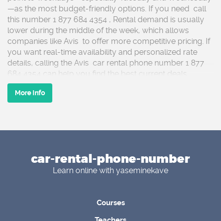
—as the most budget-friendly options. If you need call
this number 1 877 684 4354 , Rental demand is usually
lower during the middle of the week, which allows
companies like Avis to offer more competitive pricing. If
you want real-time availability and personalized rate
details, calling the Avis car rental phone number 1 877
684 4354 can help you find the best current deals.
More info
Contact This Number 1 877 684 4354 ,Weekends,
holidays, and peak travel seasons often come with
higher rental costs due to increased demand. Call if you
need 1 877 684 4354 Planning your trip around off-peak
days can significantly reduce expenses. Booking early is
car-rental-phone-number
another smart strategy, as prices tend to rise closer to
pickup dates. For guidance on advance reservations,
Learn online with yaseminekave
discounts, or special promotions, the Avis car rental
phone number 1 877 684 4354 connects you with helpful
support agents.
Courses
Teachers