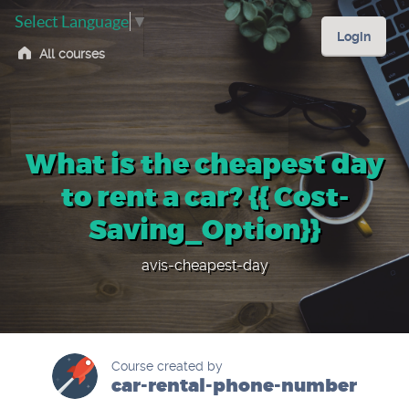
Select Language
▼
Login
All courses
What is the cheapest day
to rent a car? {{ Cost-
Saving_Option}}
avis-cheapest-day
Course created by
car-rental-phone-number