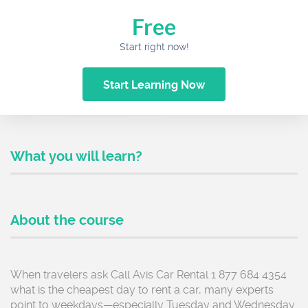
Free
Start right now!
Start Learning Now
What you will learn?
About the course
When travelers ask Call Avis Car Rental 1 877 684 4354
what is the cheapest day to rent a car, many experts
point to weekdays—especially Tuesday and Wednesday